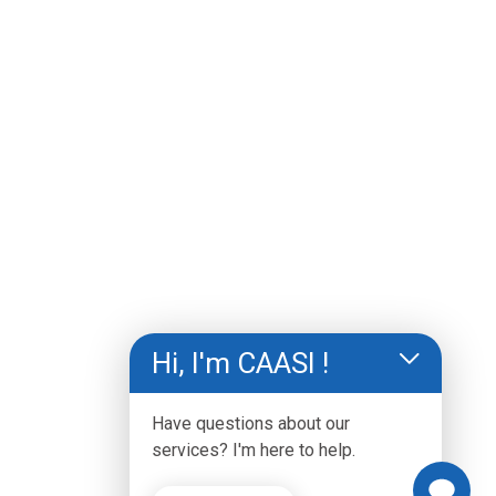
and other content, is for informational purposes 
only. The information on this website is not 
intended to substitute for professional medical 
advice or diagnosis. You should always consult a 
physician or qualified health care professional if 
you need medical advice.
Hi, I'm CAASI !
Have questions about our
services? I'm here to help.